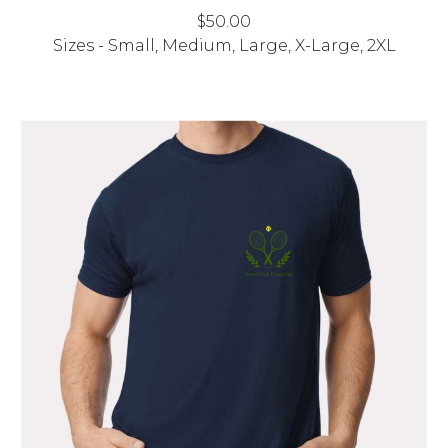
$
50
.00
Sizes - Small, Medium, Large, X-Large, 2XL