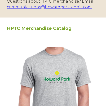
Questions about HPTC merchandise? Email
communications@howardparktennis.com
.
HPTC Merchandise Catalog