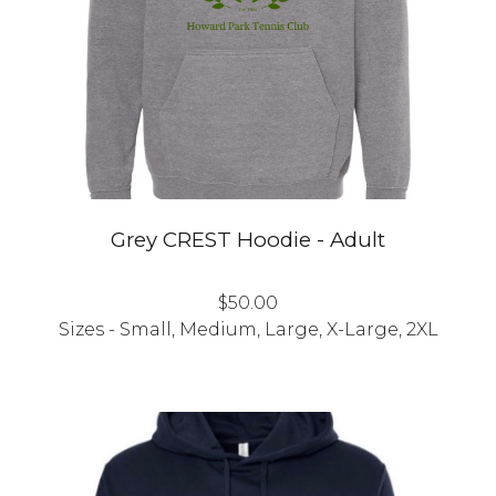
Grey CREST Hoodie - Adult
$50.00
Sizes - Small, Medium, Large, X-Large, 2XL