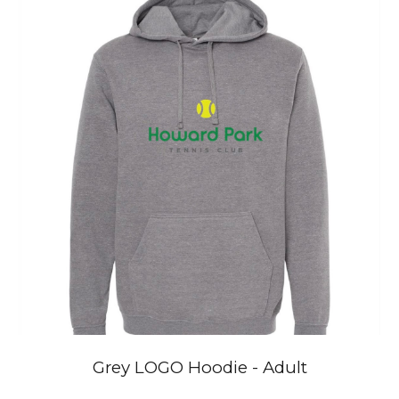
Grey
LOGO
Hoodie
- Adult