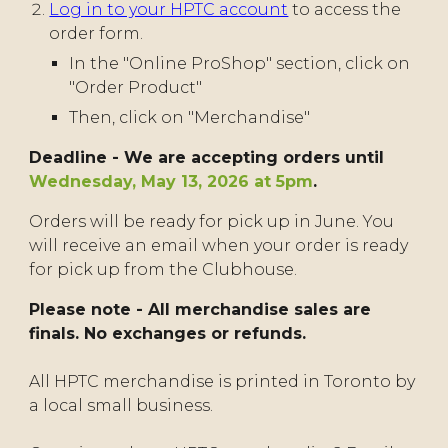
Log in to your HPTC account
to access the
order form.
In the "Online ProShop" section, click on
"Order Product"
Then, click on "Merchandise"
Deadline - We are accepting orders until
Wednesday, May 13, 2026 at 5pm
.
Orders will be ready for pick up in June. You
will receive an email when your order is ready
for pick up from the Clubhouse.
Please note - All merchandise sales are
finals. No exchanges or refunds.
All HPTC merchandise is printed in Toronto by
a local small business.