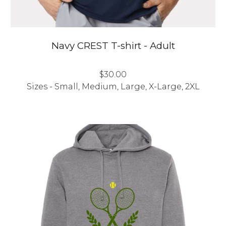
Navy
CREST T-shirt - Adult
$30.00
Sizes - Small, Medium, Large, X-Large, 2XL