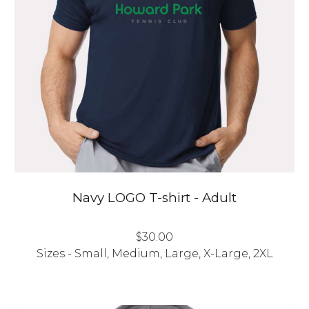
Navy
LOGO
T-shirt - Adult
$3
0
.00
Sizes - Small, Medium, Large, X-Large, 2XL