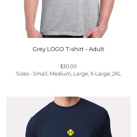
Grey LOGO T-shirt - Adult
$30.00
Sizes - Small, Medium, Large, X-Large, 2XL