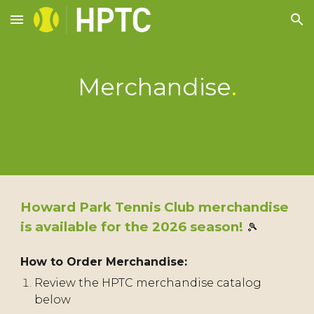
Skip to main content
Skip to navigation
Merchandise
.
Howard Park Tennis Club merchandise
is available for the 2026 season!
🎾
How to Order Merchandise:
Review the HPTC merchandise catalog
below