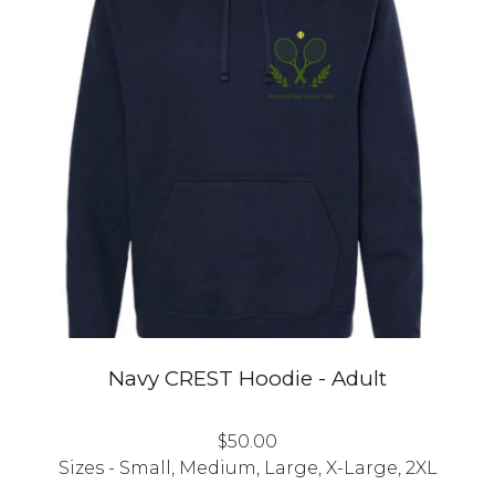
Navy CREST
Hoodie
- Adult
$
50
.00
Sizes - Small, Medium, Large, X-Large, 2XL