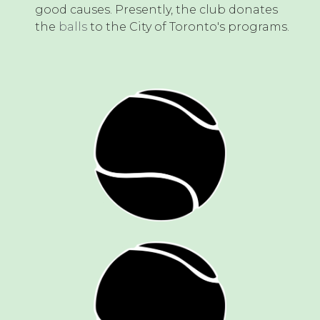
good causes. Presently, the club donates
the
balls
to the City of Toronto's programs.