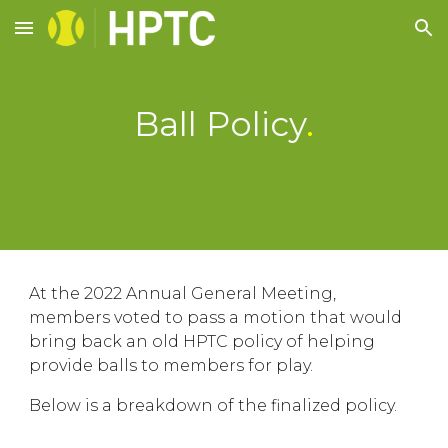
Skip to main content
Skip to navigation
Ball Policy
.
At the 2022 Annual General Meeting,
members voted to pass a motion that would
bring back an old HPTC policy of helping
provide balls to members for play.
Below is a breakdown of the finalized policy.