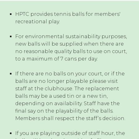
HPTC
provides tennis balls for members'
recreational play.
For environmental sustainability purposes,
new balls will be supplied when there are
no reasonable quality balls to use on court,
to a maximum of 7 cans per day.
If there are no balls on your court, or if the
balls are no longer playable please visit
staff at the clubhouse.
The replacement
balls may be a used tin or a new tin,
depending on availability. Staff have the
final say on the playability of the balls.
Members shall respect the staff’s decision.
If you are playing outside of staff hour, the