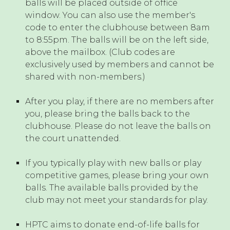
balls will be placed outside of office
window. You can also use the member's
code to enter the clubhouse between 8am
to 8:55pm. The balls will be on the left side,
above the mailbox. (Club codes are
exclusively used by members and cannot be
shared with non-members.)
After you play, if there are no members after
you, please bring the balls back to the
clubhouse. Please do not leave the balls on
the court unattended.
If you typically play with new balls or play
competitive games, please bring your own
balls. The available balls provided by the
club may not meet your standards for play.
HPTC aims to donate end-of-life balls for