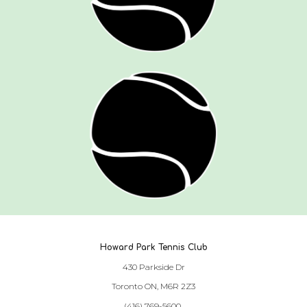
Howard Park Tennis Club
430 Parkside Dr
Toronto ON, M6R 2Z3
(416) 769-5600